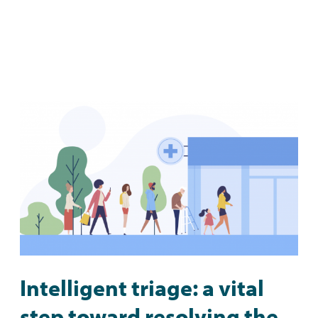
Intelligent triage: a vital
step toward resolving the