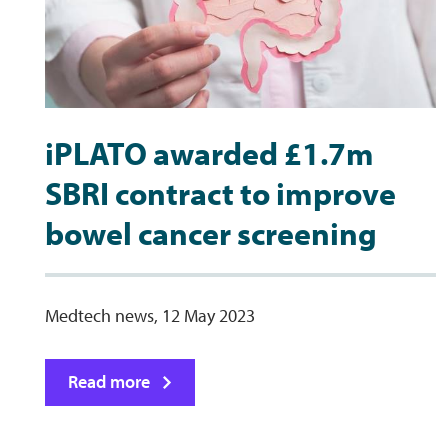
iPLATO awarded £1.7m
SBRI contract to improve
bowel cancer screening
Medtech news, 12 May 2023
Read more