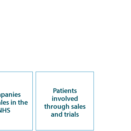
Patients
panies
involved
les in the
through sales
NHS
and trials