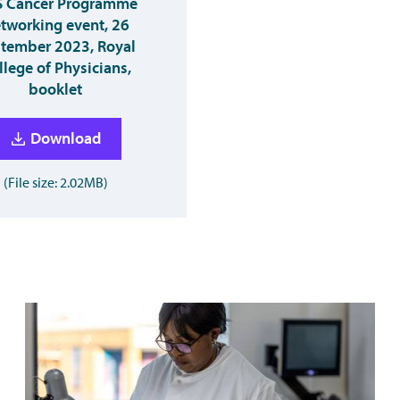
 Cancer Programme
tworking event, 26
tember 2023, Royal
llege of Physicians,
booklet
Download
(File size: 2.02MB)