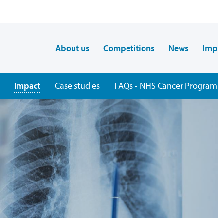
About us
Competitions
News
Imp
Impact
Case studies
FAQs - NHS Cancer Programm