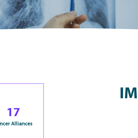
IM
17
ncer Alliances