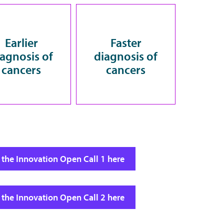
Earlier
Faster
iagnosis of
diagnosis of
cancers
cancers
 the Innovation Open Call 1 here
 the Innovation Open Call 2 here