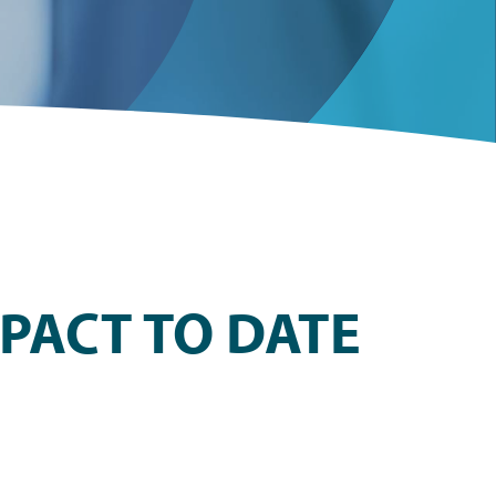
PACT TO DATE