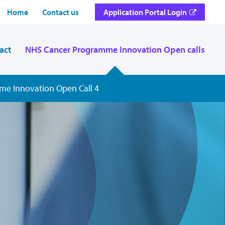
Home
Contact us
Application Portal Login
act
NHS Cancer Programme Innovation Open calls
e Innovation Open Call 4