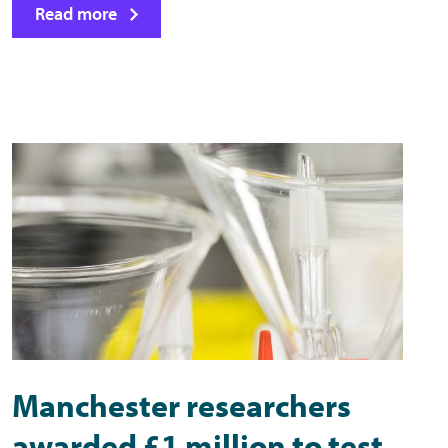
Read more
Manchester researchers
awarded £1 million to test