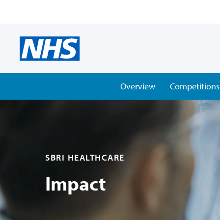
Overview
Competitions
SBRI HEALTHCARE
Impact