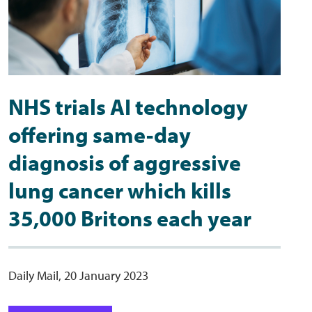
NHS trials AI technology
offering same-day
diagnosis of aggressive
lung cancer which kills
35,000 Britons each year
Daily Mail, 20 January 2023