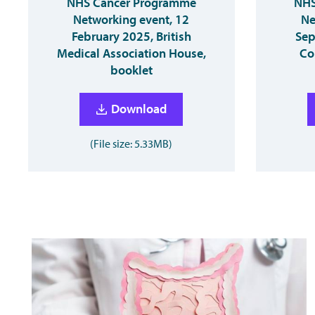
NHS Cancer Programme
NHS
Networking event, 12
Ne
February 2025, British
Sep
Medical Association House,
Co
booklet
Download
(File size: 5.33MB)