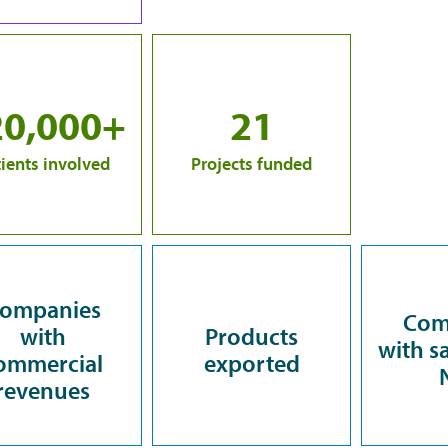
20,000+
21
ients involved
Projects funded
ompanies
Com
with
Products
with sa
ommercial
exported
revenues