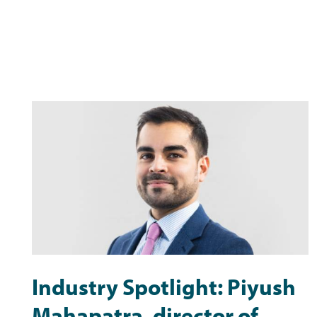
Industry Spotlight: Piyush
Mahapatra, director of