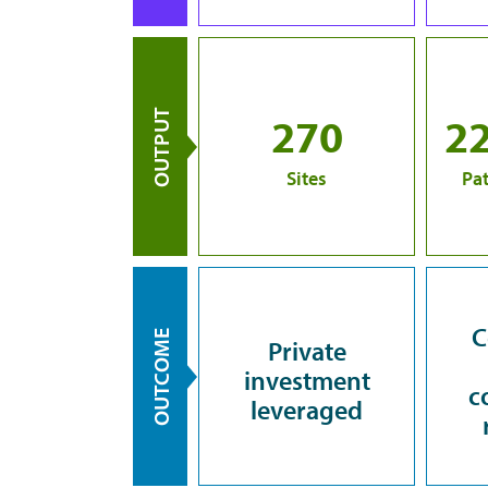
OUTPUT
270
2
Sites
Pat
C
OUTCOME
Private
investment
c
leveraged