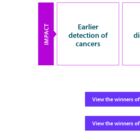
Earlier
IMPACT
detection of
d
cancers
View the winners of
View the winners of