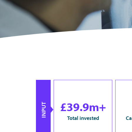
£39.9m+
INPUT
Total invested
Ca