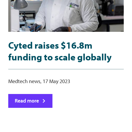
Cyted raises $16.8m
funding to scale globally
Medtech news, 17 May 2023
Read more