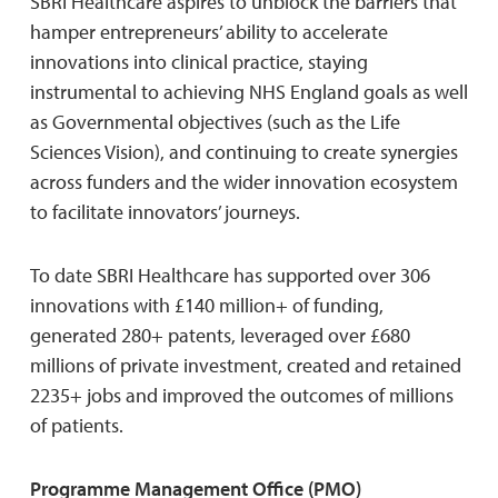
SBRI Healthcare aspires to unblock the barriers that
hamper entrepreneurs’ ability to accelerate
innovations into clinical practice, staying
instrumental to achieving NHS England goals as well
as Governmental objectives (such as the Life
Sciences Vision), and continuing to create synergies
across funders and the wider innovation ecosystem
to facilitate innovators’ journeys.
To date SBRI Healthcare has supported over 306
innovations with £140 million+ of funding,
generated 280+ patents, leveraged over £680
millions of private investment, created and retained
2235+ jobs and improved the outcomes of millions
of patients.
Programme Management Office (PMO)