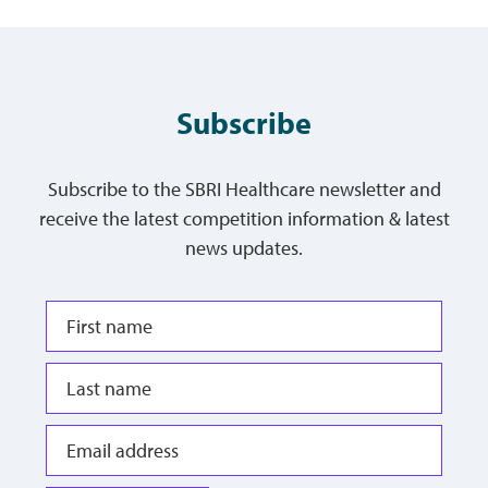
Subscribe
Subscribe to the SBRI Healthcare newsletter and
receive the latest competition information & latest
news updates.