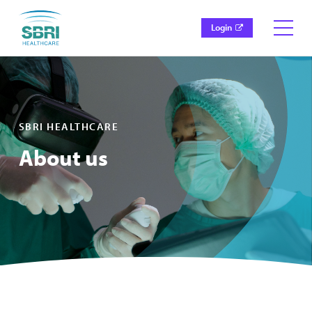
Login
SBRI HEALTHCARE
About us