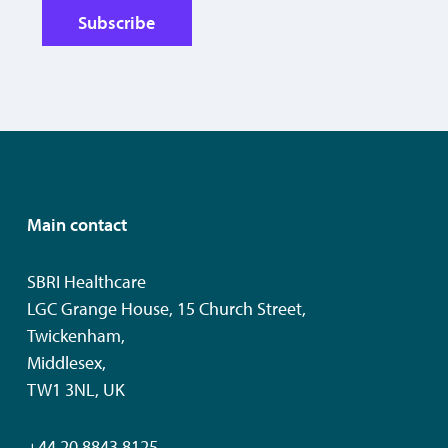
Subscribe
Main contact
SBRI Healthcare
LGC Grange House, 15 Church Street,
Twickenham,
Middlesex,
TW1 3NL, UK
+44 20 8843 8125