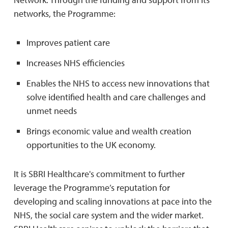
networks, the Programme:
Improves patient care
Increases NHS efficiencies
Enables the NHS to access new innovations that
solve identified health and care challenges and
unmet needs
Brings economic value and wealth creation
opportunities to the UK economy.
It is SBRI Healthcare's commitment to further
leverage the Programme’s reputation for
developing and scaling innovations at pace into the
NHS, the social care system and the wider market.