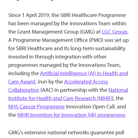
Since 1 April 2019, the SBRI Healthcare Programme
has been managed by the Innovations Team within
the Grant Management Group (GMG) at
LGC Group
.
A Programme Management Office (PMO) was set up
for SBRI Healthcare and its long-term sustainability
invested in through integration with other
programmes managed by the Innovations Team,
including the
Artificial Intelligence (AI) in Health and
Care Award
, (run by the
Accelerated Access
Collaborative
(AAC) in partnership with the
National
Institute for Health and Care Research (NIHR)
), the
NHS Cancer Programme
Innovation Open Call, and
the
NIHR Invention for Innovation (i4i) programme
.
GMG's extensive national networks guarantee pull