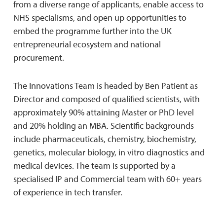
from a diverse range of applicants, enable access to
NHS specialisms, and open up opportunities to
embed the programme further into the UK
entrepreneurial ecosystem and national
procurement.
The Innovations Team is headed by Ben Patient as
Director and composed of qualified scientists, with
approximately 90% attaining Master or PhD level
and 20% holding an MBA. Scientific backgrounds
include pharmaceuticals, chemistry, biochemistry,
genetics, molecular biology, in vitro diagnostics and
medical devices. The team is supported by a
specialised IP and Commercial team with 60+ years
of experience in tech transfer.