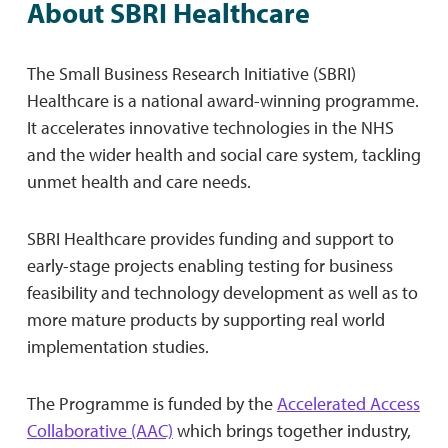
About SBRI Healthcare
The Small Business Research Initiative (SBRI)
Healthcare is a national award-winning programme.
It accelerates innovative technologies in the NHS
and the wider health and social care system, tackling
unmet health and care needs.
SBRI Healthcare provides funding and support to
early-stage projects enabling testing for business
feasibility and technology development as well as to
more mature products by supporting real world
implementation studies.
The Programme is funded by the
Accelerated Access
Collaborative (AAC)
which brings together industry,