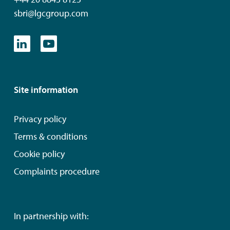
sbri@lgcgroup.com
Site information
Privacy policy
Terms & conditions
Cookie policy
Complaints procedure
In partnership with: