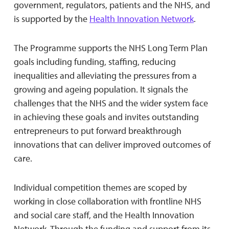
government, regulators, patients and the NHS, and
is supported by the
Health Innovation Network
.
The Programme supports the NHS Long Term Plan
goals including funding, staffing, reducing
inequalities and alleviating the pressures from a
growing and ageing population. It signals the
challenges that the NHS and the wider system face
in achieving these goals and invites outstanding
entrepreneurs to put forward breakthrough
innovations that can deliver improved outcomes of
care.
Individual competition themes are scoped by
working in close collaboration with frontline NHS
and social care staff, and the Health Innovation
Network. Through the funding and support from its